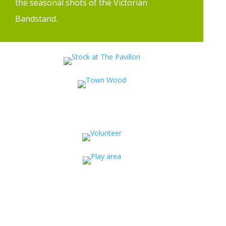
the seasonal shots of the Victorian
Bandstand.