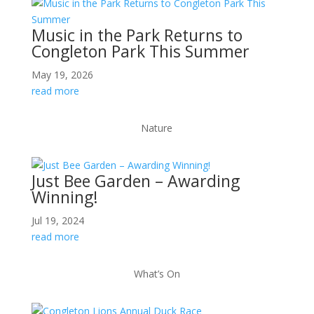
Music in the Park Returns to
Congleton Park This Summer
May 19, 2026
read more
Nature
Just Bee Garden – Awarding
Winning!
Jul 19, 2024
read more
What’s On