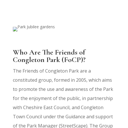
Who Are The Friends of
Congleton Park (FoCP)?
The Friends of Congleton Park
are a
constituted group, formed in 2005, which aims
to promote the use and awareness of the Park
for the enjoyment of the public, in partnership
with Cheshire East Council, and Congleton
Town Council under the Guidance and support
of the Park Manager (StreetScape). The Group