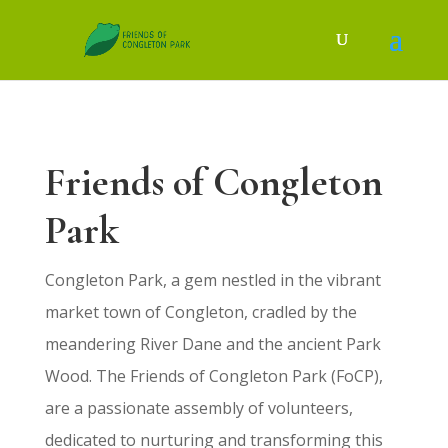
Friends of Congleton
Park
Congleton Park, a gem nestled in the vibrant
market town of Congleton, cradled by the
meandering River Dane and the ancient Park
Wood. The Friends of Congleton Park (FoCP),
are a passionate assembly of volunteers,
dedicated to nurturing and transforming this