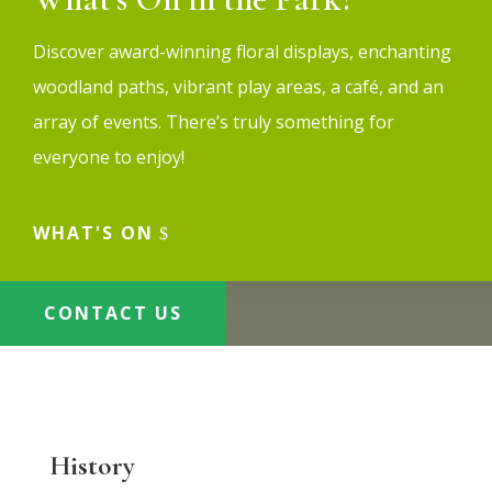
Discover award-winning floral displays, enchanting
woodland paths, vibrant play areas, a café, and an
array of events. There’s truly something for
everyone to enjoy!
WHAT'S ON
CONTACT US
History