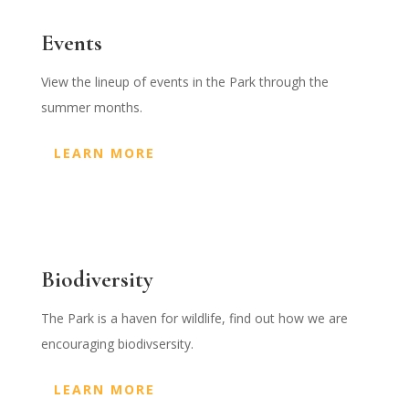
Events
View the lineup of events in the Park through the
summer months.
LEARN MORE
Biodiversity
The Park is a haven for wildlife, find out how we are
encouraging biodivsersity.
LEARN MORE