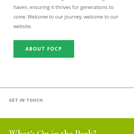
haven, ensuring it thrives for generations to
come. Welcome to our journey; welcome to our
website.
ABOUT FOCP
GET IN TOUCH
What’s On in the Park?