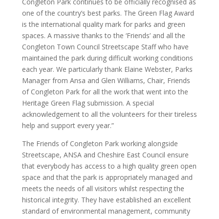
Congleton Park continues to be officially recognised as
one of the country’s best parks.
The Green Flag Award
is the international quality mark for parks and green
spaces. A massive thanks to the ‘Friends’ and all the
Congleton Town Council Streetscape Staff who have
maintained the park during difficult working conditions
each year. We particularly thank Elaine Webster, Parks
Manager from Ansa and Glen Williams, Chair, Friends
of Congleton Park for all the work that went into the
Heritage Green Flag submission. A special
acknowledgement to all the volunteers for their tireless
help and support every year.”
The Friends of Congleton Park working alongside
Streetscape, ANSA and Cheshire East Council ensure
that everybody has access to a high quality green open
space and that the park is appropriately managed and
meets the needs of all visitors whilst respecting the
historical integrity. They have established an excellent
standard of environmental management, community