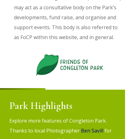
may act as a consultative body on the Park’s
developments, fund raise, and organise and
support events. This body is also referred to
as
FoCP
within this website, and in general.
Park Highlights
Explore more features of Congleton Park.
Thanks to local Photographer
Ben Savill
f
or