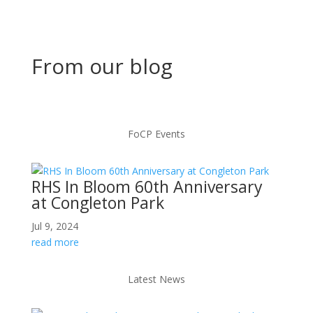
From our blog
FoCP Events
RHS In Bloom 60th Anniversary
at Congleton Park
Jul 9, 2024
read more
Latest News