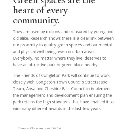
Green spaces are the
heart of every
community.
They are used by millions and treasured by young and
old alike. Research shows there is a clear link between
our proximity to quality green spaces and our mental
and physical well-being, even in urban areas.
Everybody, no matter where they live, deserves to
have an attractive park or green place nearby.
The Friends of Congleton Park will continue to work
closely with Congleton Town Council’s Streetscape
Team, Ansa and Cheshire East Council to implement
the management and development plan ensuring the
park retains the high standards that have enabled it to
win many different awards in the last few years.