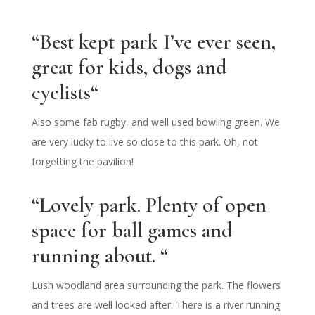
“
Best kept park I’ve ever seen,
great for kids, dogs and
cyclists
“
Also some fab rugby, and well used bowling green. We
are very lucky to live so close to this park. Oh, not
forgetting the pavilion!
“Lovely park. Plenty of open
space for ball games and
running about. “
Lush woodland area surrounding the park. The flowers
and trees are well looked after. There is a river running