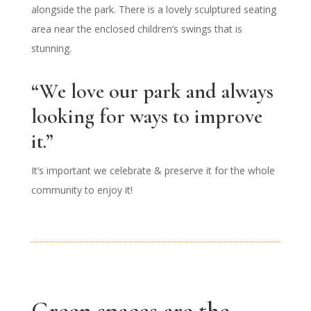
alongside the park. There is a lovely sculptured seating
area near the enclosed children’s swings that is
stunning.
“We love our park and always
looking for ways to improve
it.”
It’s important we celebrate & preserve it for the whole
community to enjoy it!