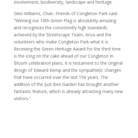
involvement, biodiversity, landscape and heritage.
Glen Williams, Chair, Friends of Congleton Park said:
“Winning our 16th Green Flag is absolutely amazing
and recognises the consistently high standards
achieved by the Streetscape Team, Ansa and the
volunteers who make Congleton Park what it is.
Receiving the Green Heritage Award for the third time
is the icing on the cake ahead of our Congleton In
Bloom celebration plans. It is testament to the original
design of Edward Kemp and the sympathetic changes
that have occurred over the last 150 years. The
addition of the Just Bee Garden has brought another
fantastic feature, which is already attracting many new
visitors.”