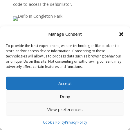
code to access the defibrillator.
Follow
Manage Consent
Follow
To provide the best experiences, we use technologies like cookies to
Follow
store and/or access device information. Consenting to these
technologies will allow us to process data such as browsing behaviour
or unique IDs on this site. Not consenting or withdrawing consent, may
adversely affect certain features and functions.
Copyright © 2026| All Rights Reserved
Accept
Cookie Policy (UK)
Deny
Privacy Policy
View preferences
Cookie Policy
Privacy Policy