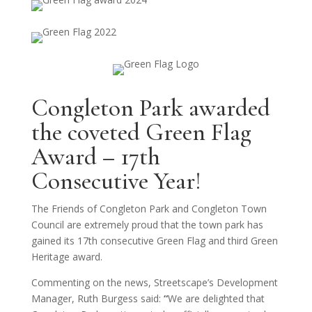
Congleton Park awarded
the coveted Green Flag
Award – 17th
Consecutive Year!
The Friends of Congleton Park and Congleton Town
Council are extremely proud that the town park has
gained its 17th consecutive Green Flag and third Green
Heritage award.
Commenting on the news, Streetscape’s Development
Manager, Ruth Burgess said:
“
We are delighted that