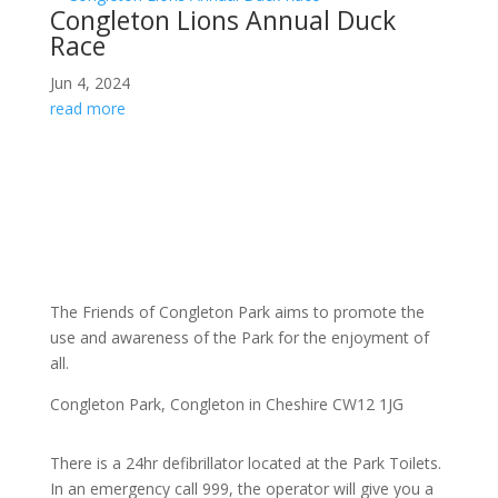
Congleton Lions Annual Duck
Race
Jun 4, 2024
read more
The
Friends of Congleton Park
aims to promote the
use and awareness of the Park for the enjoyment of
all.
Congleton Park
, Congleton in Cheshire CW12 1JG
There is a 24hr
defibrillator located at the Park Toilets.
In an emergency call 999, the operator will give you a