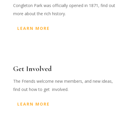
Congleton Park was officially opened in 1871, find out
more about the rich history.
LEARN MORE
Get Involved
The Friends welcome new members, and new ideas,
find out how to get involved.
LEARN MORE