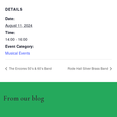
DETAILS
Date:
August 11, 2024
Time:
14:00 - 16:00
Event Category:
Musical Events
The Encores 50’s & 60’s Band
Rode Hall Silver Brass Band
From our blog