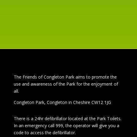
read more
The
Friends of Congleton Park
aims to promote the
use and awareness of the Park for the enjoyment of
all.
Congleton Park
, Congleton in Cheshire CW12 1JG
There is a 24hr
defibrillator located at the Park Toilets.
In an emergency call 999, the operator will give you a
code to access the defibrillator.