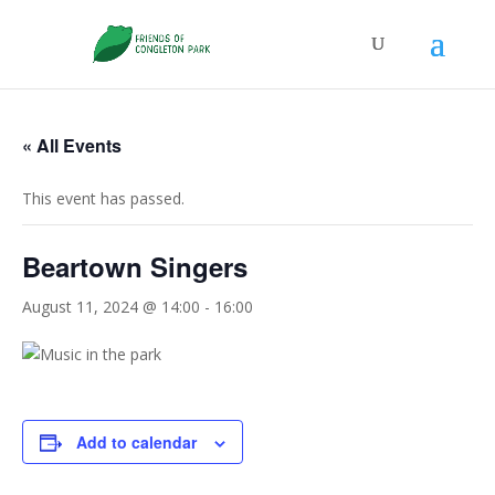
« All Events
This event has passed.
Beartown Singers
August 11, 2024 @ 14:00
-
16:00
Add to calendar