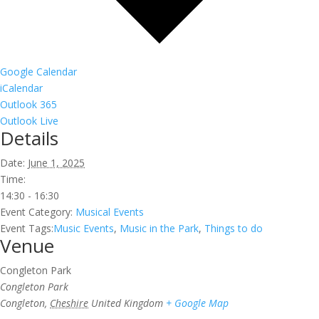
Google Calendar
iCalendar
Outlook 365
Outlook Live
Details
Date:
June 1, 2025
Time:
14:30 - 16:30
Event Category:
Musical Events
Event Tags:
Music Events
,
Music in the Park
,
Things to do
Venue
Congleton Park
Congleton Park
Congleton
,
Cheshire
United Kingdom
+ Google Map