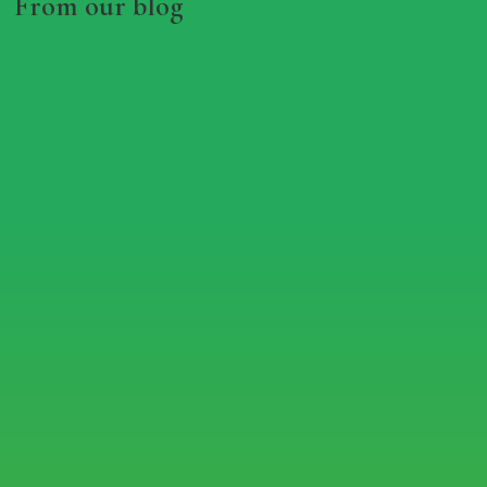
From our blog
RHS IN BLOOM 60TH
ANNIVERSARY AT CONGLETON
PARK
Jul 9, 2024
read more