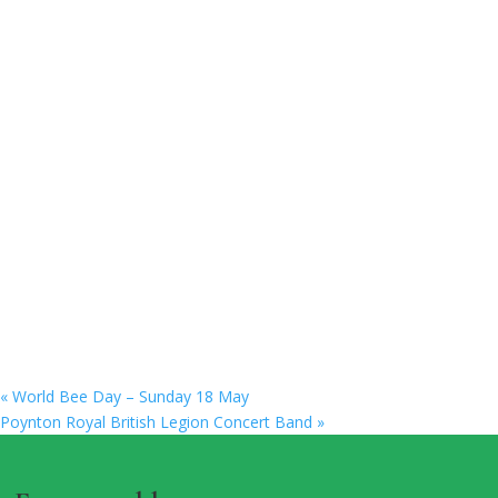
«
World Bee Day – Sunday 18 May
Poynton Royal British Legion Concert Band
»