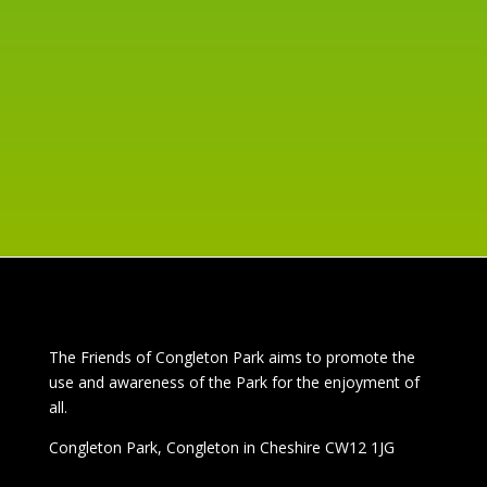
DUCK RACE
Jun 4, 2024
read more
The
Friends of Congleton Park
aims to promote the
use and awareness of the Park for the enjoyment of
all.
Congleton Park
, Congleton in Cheshire CW12 1JG