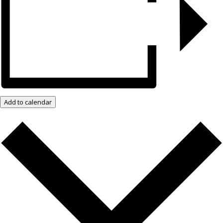
Add to calendar