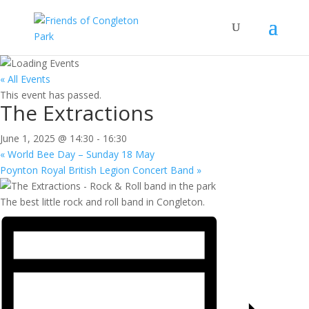
« All Events
This event has passed.
The Extractions
June 1, 2025 @ 14:30
-
16:30
«
World Bee Day – Sunday 18 May
Poynton Royal British Legion Concert Band
»
The best little rock and roll band in Congleton.