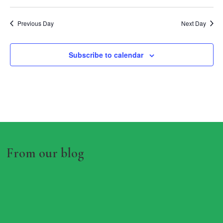
Previous Day
Next Day
Subscribe to calendar
From our blog