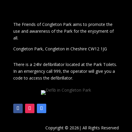
The
Friends of Congleton Park
aims to promote the
use and awareness of the Park for the enjoyment of
all.
Congleton Park
, Congleton in Cheshire CW12 1JG
There is a 24hr
defibrillator located at the Park Toilets.
In an emergency call 999, the operator will give you a
code to access the defibrillator.
Copyright © 2026| All Rights Reserved