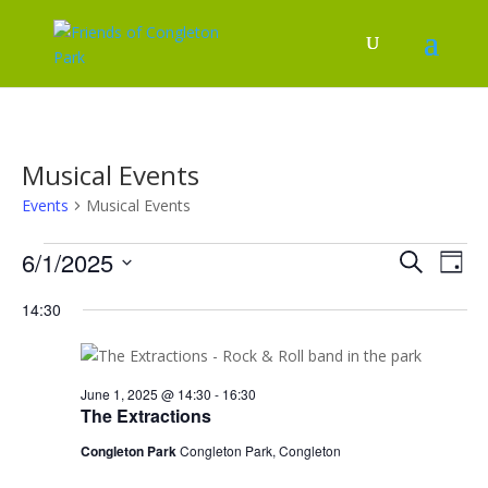
Musical Events
Events
Musical Events
Events
Events
Eve
6/1/2025
Search
Day
Vie
for
Search
Select
Nav
June
and
14:30
date.
1,
Views
2025
Naviga
June 1, 2025 @ 14:30
-
16:30
The Extractions
Congleton Park
Congleton Park, Congleton