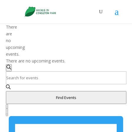
There
are
no
upcoming
events.
There are no upcoming events.
Events
Search
Search
Enter
and
Keyword.
Search
Views
for
Navigation
Find Events
Events
Event
by
Views
List
Keyword.
Navigation