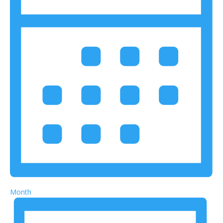
Month