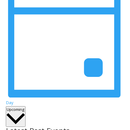
Day
Select
Upcoming
date.