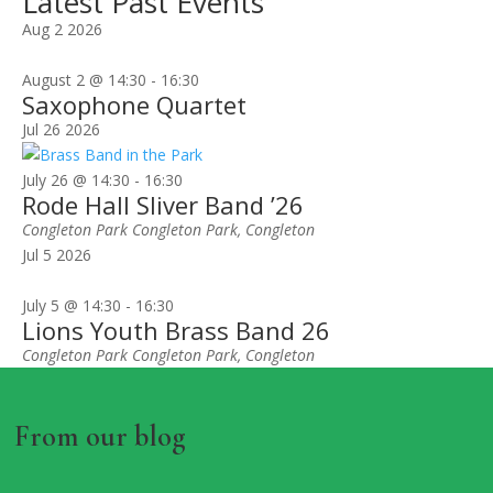
Latest Past Events
Aug
2
2026
August 2 @ 14:30
-
16:30
Saxophone Quartet
Jul
26
2026
July 26 @ 14:30
-
16:30
Rode Hall Sliver Band ’26
Congleton Park
Congleton Park, Congleton
Jul
5
2026
July 5 @ 14:30
-
16:30
Lions Youth Brass Band 26
Congleton Park
Congleton Park, Congleton
From our blog