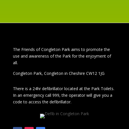
The
Friends of Congleton Park
aims to promote the
use and awareness of the Park for the enjoyment of
all.
Congleton Park
, Congleton in Cheshire CW12 1JG
There is a 24hr
defibrillator located at the Park Toilets.
In an emergency call 999, the operator will give you a
code to access the defibrillator.