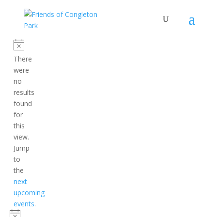
Events
Notice
There
were
no
results
found
for
this
view.
Jump
to
the
next
upcoming
events
.
Notice