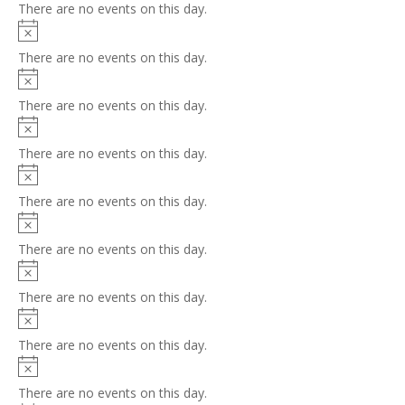
There are no events on this day.
Notice
There are no events on this day.
Notice
There are no events on this day.
Notice
There are no events on this day.
Notice
There are no events on this day.
Notice
There are no events on this day.
Notice
There are no events on this day.
Notice
There are no events on this day.
Notice
There are no events on this day.