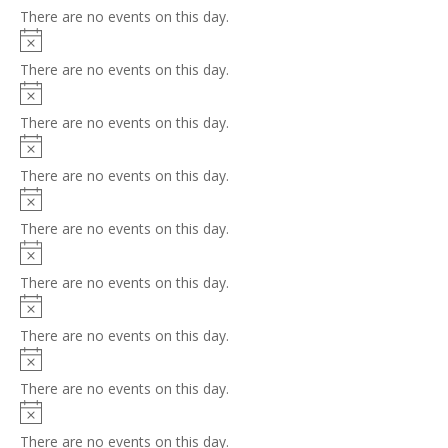
There are no events on this day.
Notice
There are no events on this day.
Notice
There are no events on this day.
Notice
There are no events on this day.
Notice
There are no events on this day.
Notice
There are no events on this day.
Notice
There are no events on this day.
Notice
There are no events on this day.
Notice
There are no events on this day.