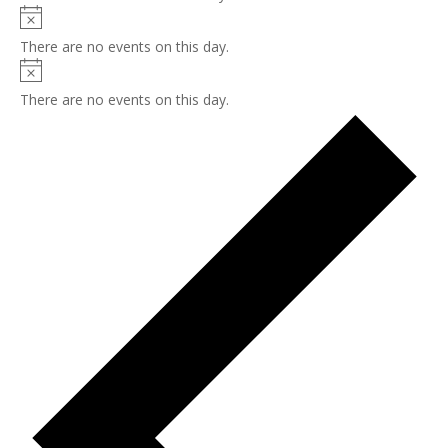
Notice
There are no events on this day.
Notice
There are no events on this day.