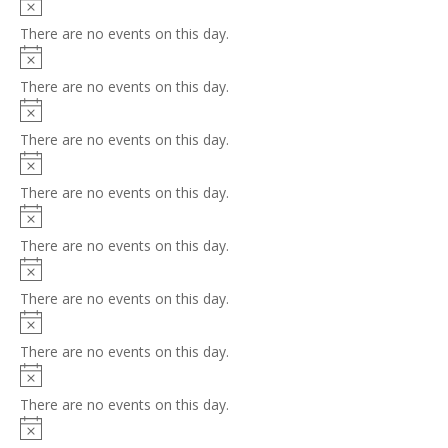
Notice
There are no events on this day.
Notice
There are no events on this day.
Notice
There are no events on this day.
Notice
There are no events on this day.
Notice
There are no events on this day.
Notice
There are no events on this day.
Notice
There are no events on this day.
Notice
There are no events on this day.
Notice