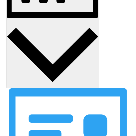
Month