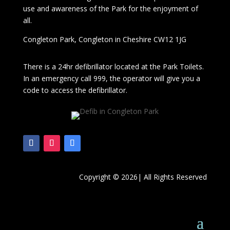
use and awareness of the Park for the enjoyment of
all.
Congleton Park
, Congleton in Cheshire CW12 1JG
There is a 24hr
defibrillator located at the Park Toilets.
In an emergency call 999, the operator will give you a
code to access the defibrillator.
Copyright © 2026| All Rights Reserved