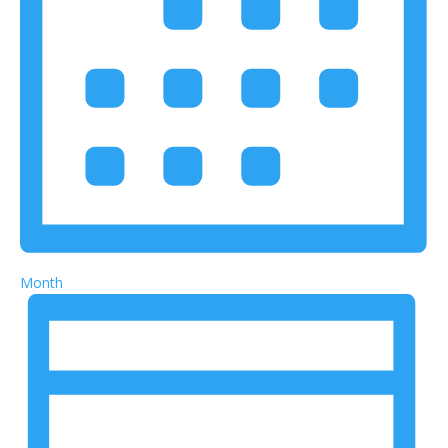
Month