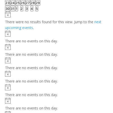
events
events
events
events
events
events
events
0
0
0
0
0
0
0
23
24
25
26
27
28
29
events
events
events
events
events
events
events
0
0
0
0
0
0
0
30
31
1
2
3
4
5
events
events
events
events
events
events
events
Notice
There were no results found for this view. Jump to the
next
upcoming events
.
Notice
There are no events on this day.
Notice
There are no events on this day.
Notice
There are no events on this day.
Notice
There are no events on this day.
Notice
There are no events on this day.
Notice
There are no events on this day.