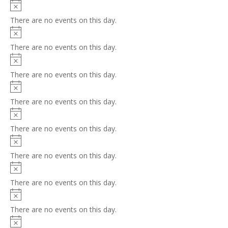
Notice
There are no events on this day.
Notice
There are no events on this day.
Notice
There are no events on this day.
Notice
There are no events on this day.
Notice
There are no events on this day.
Notice
There are no events on this day.
Notice
There are no events on this day.
Notice
There are no events on this day.
Notice