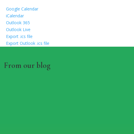
Google Calendar
iCalendar
Outlook 365
Outlook Live
Export .ics file
Export Outlook .ics file
From our blog
RHS IN BLOOM 60TH
ANNIVERSARY AT CONGLETON