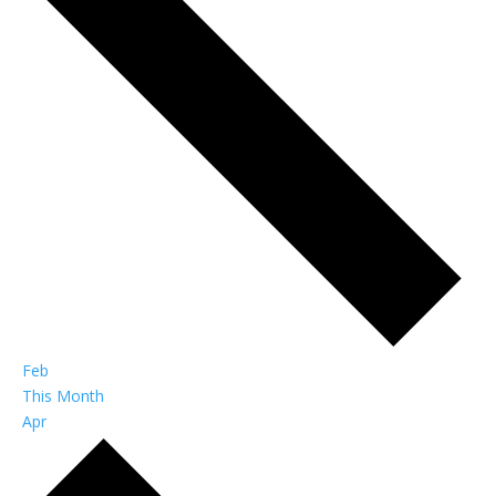
Feb
This Month
Apr