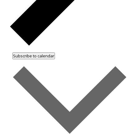
Subscribe to calendar