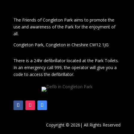
The
Friends of Congleton Park
aims to promote the
use and awareness of the Park for the enjoyment of
all.
Congleton Park
, Congleton in Cheshire CW12 1JG
There is a 24hr
defibrillator located at the Park Toilets.
In an emergency call 999, the operator will give you a
code to access the defibrillator.
Copyright © 2026| All Rights Reserved