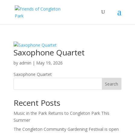
Saxophone Quartet
by
admin
|
May 19, 2026
Saxophone Quartet
Search
Recent Posts
Music in the Park Returns to Congleton Park This
Summer
The Congleton Community Gardening Festival is open