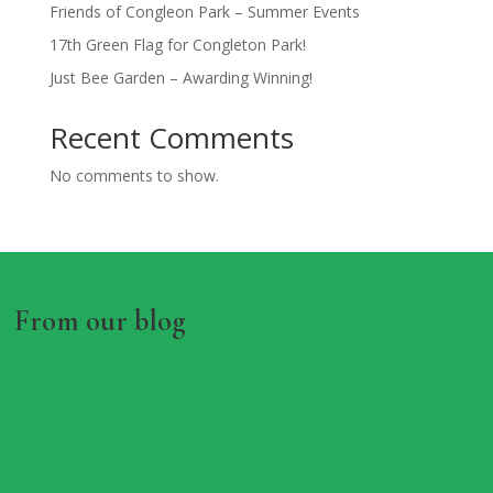
Friends of Congleon Park – Summer Events
17th Green Flag for Congleton Park!
Just Bee Garden – Awarding Winning!
Recent Comments
No comments to show.
From our blog